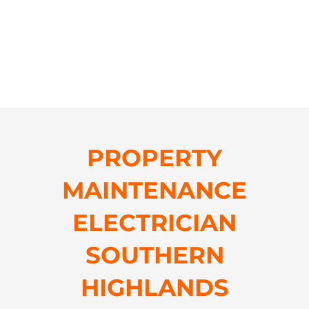
PROPERTY
MAINTENANCE
ELECTRICIAN
SOUTHERN
HIGHLANDS