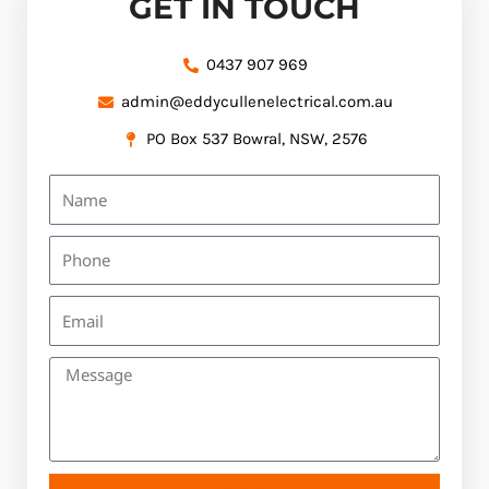
GET IN TOUCH
0437 907 969
admin@eddycullenelectrical.com.au
PO Box 537 Bowral, NSW, 2576