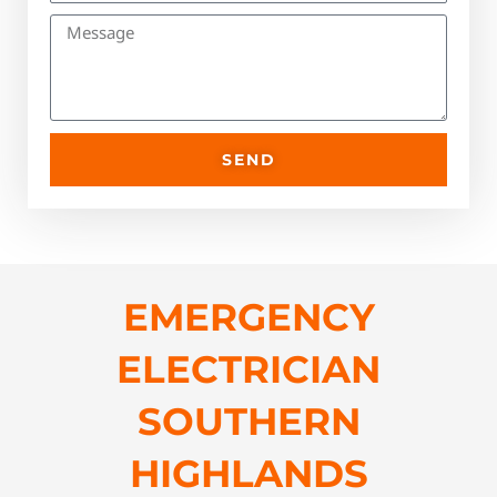
SEND
EMERGENCY
ELECTRICIAN
SOUTHERN
HIGHLANDS