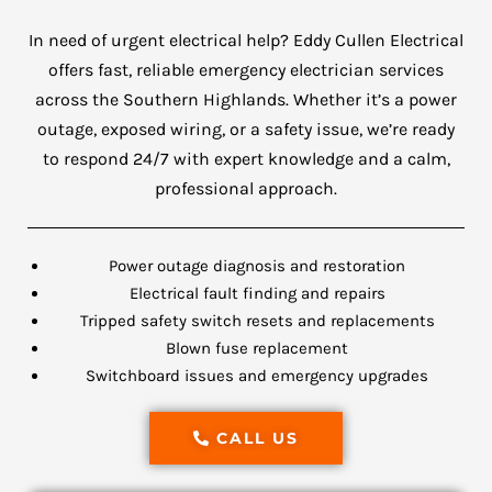
In need of urgent electrical help? Eddy Cullen Electrical
offers fast, reliable emergency electrician services
across the Southern Highlands. Whether it’s a power
outage, exposed wiring, or a safety issue, we’re ready
to respond 24/7 with expert knowledge and a calm,
professional approach.
Power outage diagnosis and restoration
Electrical fault finding and repairs
Tripped safety switch resets and replacements
Blown fuse replacement
Switchboard issues and emergency upgrades
CALL US