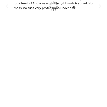
look terrific! And a new double light switch added. No
fuss
mess, no fuss very professional indeed 😃
def
ele