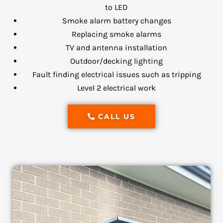
to LED
Smoke alarm battery changes
Replacing smoke alarms
TV and antenna installation
Outdoor/decking lighting
Fault finding electrical issues such as tripping
Level 2 electrical work
CALL US