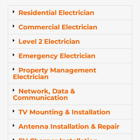
Residential Electrician
Commercial Electrician
Level 2 Electrician
Emergency Electrician
Property Management
Electrician
Network, Data &
Communication
TV Mounting & Installation
Antenna Installation & Repair