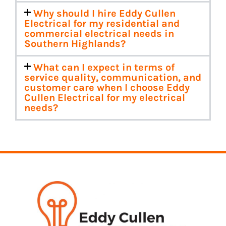
Why should I hire Eddy Cullen
Electrical for my residential and
commercial electrical needs in
Southern Highlands?
What can I expect in terms of
service quality, communication, and
customer care when I choose Eddy
Cullen Electrical for my electrical
needs?