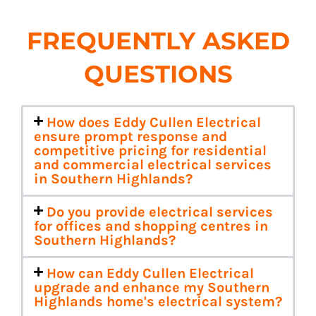
FREQUENTLY ASKED
QUESTIONS
How does Eddy Cullen Electrical
ensure prompt response and
competitive pricing for residential
and commercial electrical services
in Southern Highlands?
Do you provide electrical services
for offices and shopping centres in
Southern Highlands?
How can Eddy Cullen Electrical
upgrade and enhance my Southern
Highlands home's electrical system?