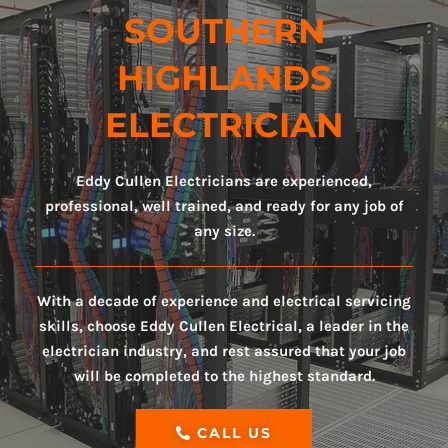
SOUTHERN
HIGHLANDS
ELECTRICIAN
Eddy Cullen Electricians are experienced,
professional, well trained, and ready for any job of
any size.
With a decade of experience and electrical servicing
skills, choose Eddy Cullen Electrical, a leader in the
electrician industry, and rest assured that your job
will be completed to the highest standard.
CALL US