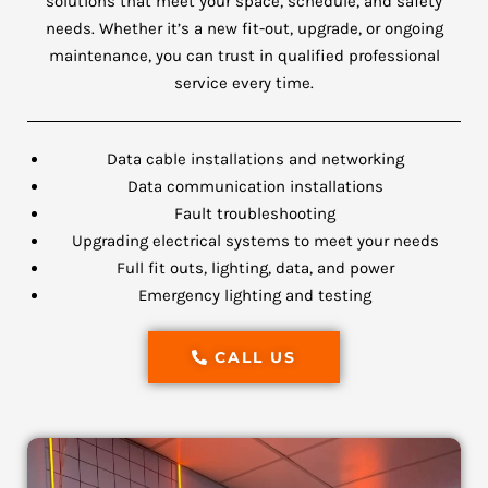
solutions that meet your space, schedule, and safety
needs. Whether it’s a new fit-out, upgrade, or ongoing
maintenance, you can trust in qualified professional
service every time.
Data cable installations and networking
Data communication installations
Fault troubleshooting
Upgrading electrical systems to meet your needs
Full fit outs, lighting, data, and power
Emergency lighting and testing
CALL US