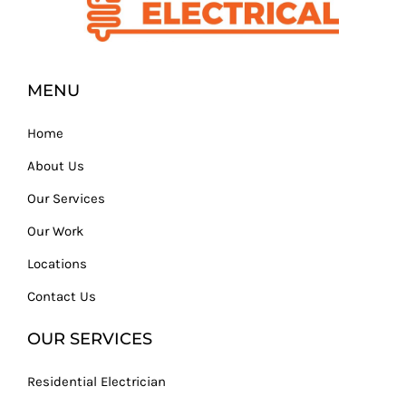
MENU
Home
About Us
Our Services
Our Work
Locations
Contact Us
OUR SERVICES
Residential Electrician