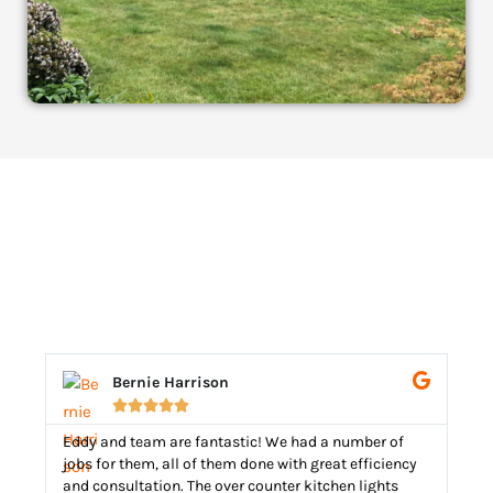
Bernie Harrison





Eddy and team are fantastic! We had a number of
Edd
jobs for them, all of them done with great efficiency
he 
and consultation. The over counter kitchen lights
rep