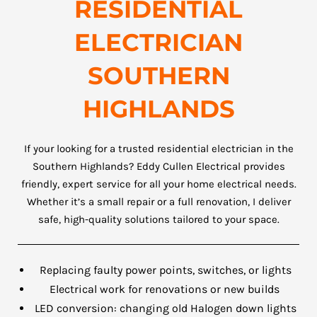
RESIDENTIAL
ELECTRICIAN
SOUTHERN
HIGHLANDS
If your looking for a trusted residential electrician in the
Southern Highlands? Eddy Cullen Electrical provides
friendly, expert service for all your home electrical needs.
Whether it’s a small repair or a full renovation, I deliver
safe, high-quality solutions tailored to your space.
Replacing faulty power points, switches, or lights
Electrical work for renovations or new builds
LED conversion: changing old Halogen down lights