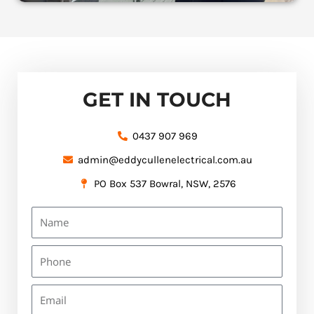
GET IN TOUCH
0437 907 969
admin@eddycullenelectrical.com.au
PO Box 537 Bowral, NSW, 2576