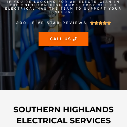
IF YOU'RE LOOKING FOR AN ELECTRICIAN IN
THE SOUTHERN HIGHLANDS, EDDY CULLEN
ELECTRICAL HAS THE TEAM TO SUPPORT YOUR
NEEDS.
200+ FIVE STAR REVIEWS





CALL US
SOUTHERN HIGHLANDS
ELECTRICAL SERVICES