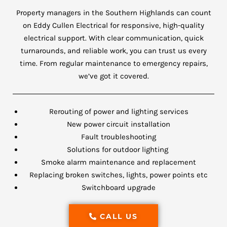
Property managers in the Southern Highlands can count
on Eddy Cullen Electrical for responsive, high-quality
electrical support. With clear communication, quick
turnarounds, and reliable work, you can trust us every
time. From regular maintenance to emergency repairs,
we’ve got it covered.
Rerouting of power and lighting services
New power circuit installation
Fault troubleshooting
Solutions for outdoor lighting
Smoke alarm maintenance and replacement
Replacing broken switches, lights, power points etc
Switchboard upgrade
CALL US