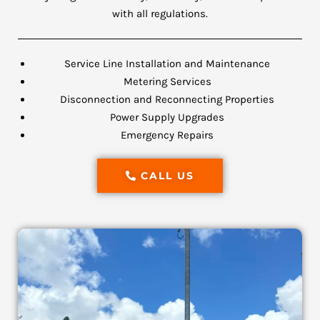
with all regulations.
Service Line Installation and Maintenance
Metering Services
Disconnection and Reconnecting Properties
Power Supply Upgrades
Emergency Repairs
CALL US