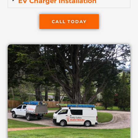
EV Charger Installation
CALL TODAY