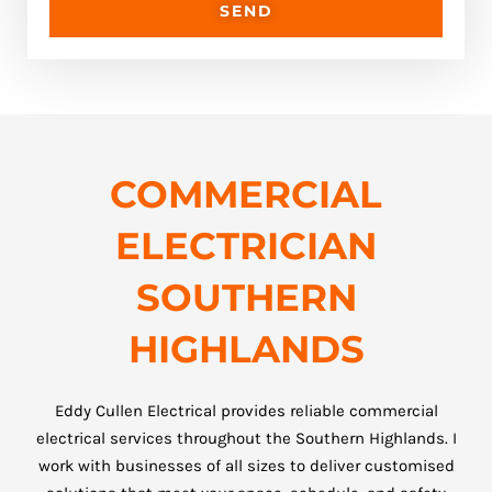
SEND
COMMERCIAL
ELECTRICIAN
SOUTHERN
HIGHLANDS
Eddy Cullen Electrical provides reliable commercial
electrical services throughout the Southern Highlands. I
work with businesses of all sizes to deliver customised