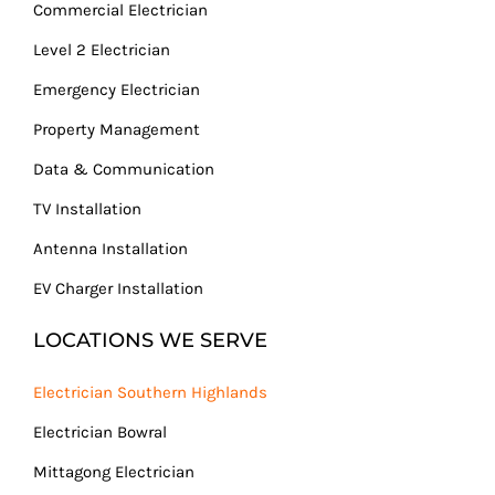
Commercial Electrician
Level 2 Electrician
Emergency Electrician
Property Management
Data & Communication
TV Installation
Antenna Installation
EV Charger Installation
LOCATIONS WE SERVE
Electrician Southern Highlands
Electrician Bowral
Mittagong Electrician