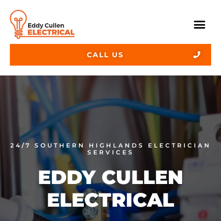
OUR SERVICE
CALL US
24/7 SOUTHERN HIGHLANDS ELECTRICIAN
SERVICES
EDDY CULLEN
ELECTRICAL