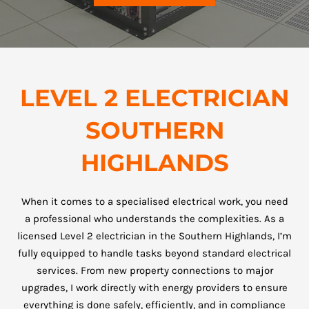
LEVEL 2 ELECTRICIAN
SOUTHERN
HIGHLANDS
When it comes to a specialised electrical work, you need
a professional who understands the complexities. As a
licensed Level 2 electrician in the Southern Highlands, I’m
fully equipped to handle tasks beyond standard electrical
services. From new property connections to major
upgrades, I work directly with energy providers to ensure
everything is done safely, efficiently, and in compliance